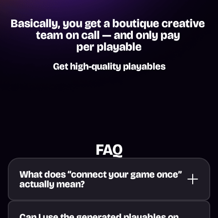
Basically, you get a boutique creative 
team on call — and only pay 
per playable
Get high-quality playables
FAQ
What does “connect your game once” 
actually mean?
Can I use the generated playables on 