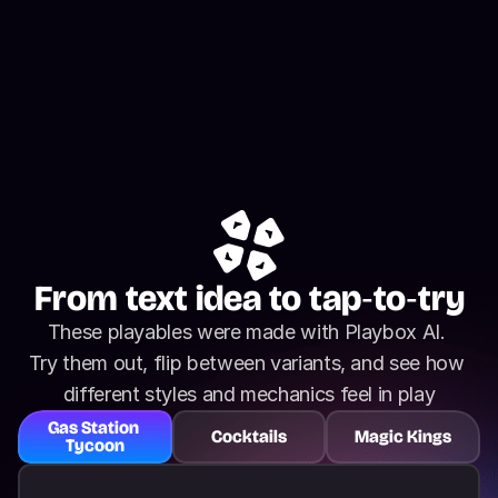
From text idea to tap‑to‑try
These playables were made with Playbox AI. 
Try them out, flip between variants, and see how 
different styles and mechanics feel in play
Gas Station 
Cocktails
Magic Kings
Tycoon