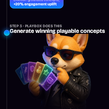
+20% engagement uplift
STEP 3 · PLAYBOX DOES THIS
Generate winning playable concepts