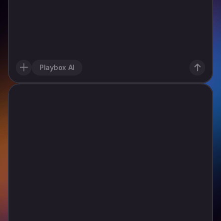
C
a
n
y
o
u
m
a
k
e
a
p
l
a
y
a
b
l
e
a
d
f
o
r
a
n
i
d
l
e
g
a
s
s
t
a
t
i
o
n
t
y
c
o
o
n
w
h
e
r
e
I
s
t
a
r
t
w
i
t
h
o
n
e
t
i
n
y
p
u
m
p
,
t
a
p
t
o
s
e
r
v
e
c
a
r
s
f
a
s
t
,
e
a
r
n
c
a
s
h
,
a
n
d
u
p
g
r
a
d
e
s
t
e
p
-
b
y
-
s
t
e
p
.
K
e
e
p
t
h
e
l
o
o
p
i
n
s
t
a
n
t
l
y
c
l
e
a
r
,
s
u
p
e
r
s
a
t
i
s
f
y
i
n
g
t
o
u
p
g
r
a
d
e
Playbox AI