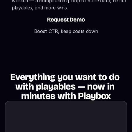
worked — a compounding loop of more data, better 
playables, and more wins.
Request Demo
Boost CTR, keep costs down
Everything you want to do 
with playables — now in 
minutes with Playbox