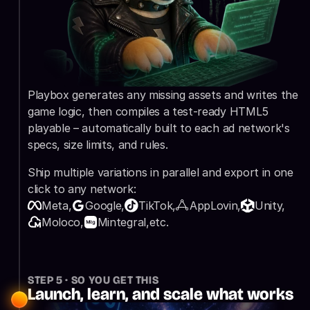
Playbox generates any missing assets and writes the 
game logic, then compiles a test-ready HTML5 
playable – automatically built to each ad network's 
specs, size limits, and rules.
Ship multiple variations in parallel and export in one 
click to any network:
Meta,
Google,
TikTok,
AppLovin,
Unity,
Moloco,
Mintegral,
etc.
STEP 5 · SO YOU GET THIS
Launch, learn, and scale what works