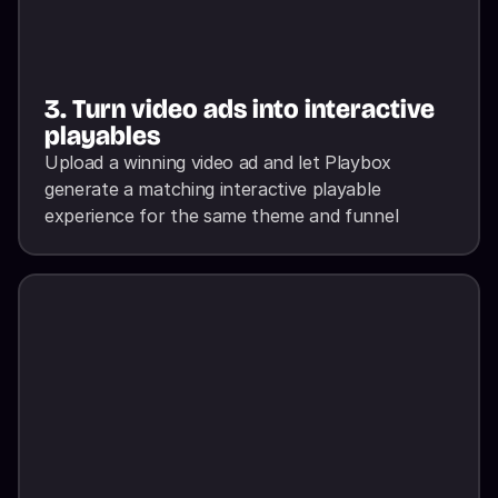
3. Turn video ads into interactive 
playables
Upload a winning video ad and let Playbox 
generate a matching interactive playable 
experience for the same theme and funnel