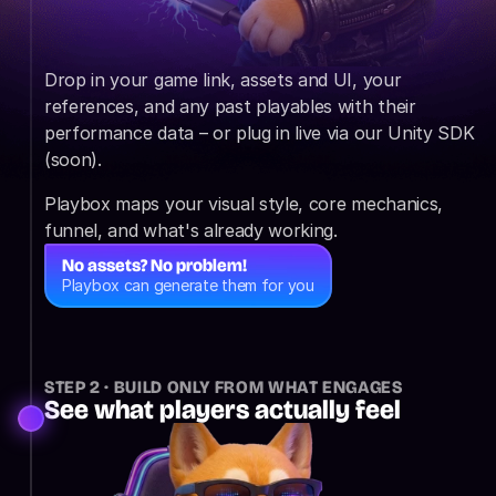
Drop in your game link, assets and UI, your 
references, and any past playables with their 
performance data – or plug in live via our Unity SDK 
(soon).
Playbox maps your visual style, core mechanics, 
funnel, and what's already working.
No assets? No problem!
Playbox can generate them for you
STEP 2 · BUILD ONLY FROM WHAT ENGAGES
See what players actually feel