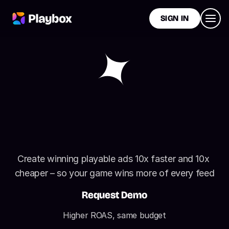
SIGN IN
I
n
t
e
r
a
c
t
i
v
e
A
d
s
T
h
a
t
O
u
t
p
e
r
f
o
r
m
V
i
d
e
o
A
d
s
Create winning playable ads 10x faster and 10x 
cheaper – so your game wins more of every feed
Request Demo
Higher ROAS, same budget