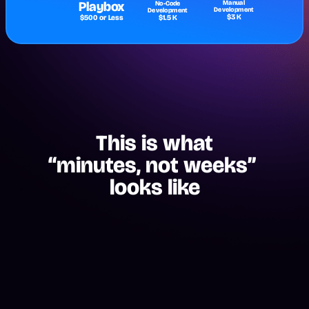
Playbox
Manual
No-Code
Development
Development
$3 K
$500 or Less
$1.5 K
This is what
“minutes, not weeks” 
looks like