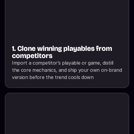
1. Clone winning playables from 
competitors
Import a competitor’s playable or game, distill 
the core mechanics, and ship your own on-brand 
version before the trend cools down