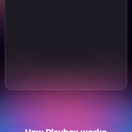
T
a
p
t
o
P
l
a
y