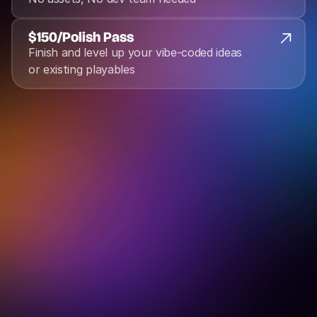
$150
/
Polish Pass
Finish and level up your vibe-coded ideas 
or existing playables