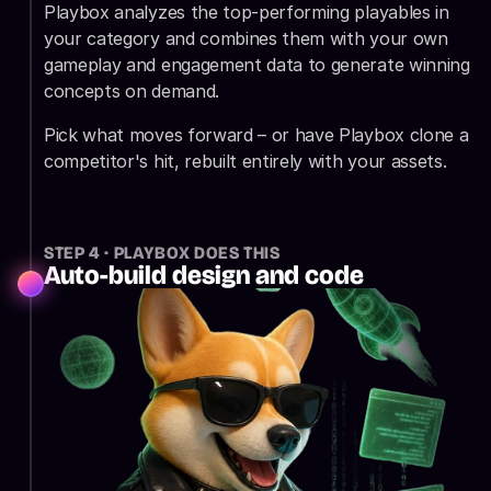
Playbox analyzes the top-performing playables in 
your category and combines them with your own 
gameplay and engagement data to generate winning 
concepts on demand.
Pick what moves forward – or have Playbox clone a 
competitor's hit, rebuilt entirely with your assets.
STEP 4 · PLAYBOX DOES THIS
Auto-build design and code