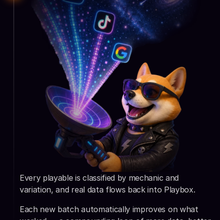
Every playable is classified by mechanic and 
variation, and real data flows back into Playbox.
Each new batch automatically improves on what 