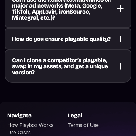
major ad networks (Meta, Google, 
TikTok, AppLovin, ironSource, 
Mintegral, etc.)?
How do you ensure playable quality?
Can I clone a competitor’s playable, 
swap in my assets, and get a unique 
version?
Navigate
Legal
How Playbox Works
Terms of Use
Use Cases