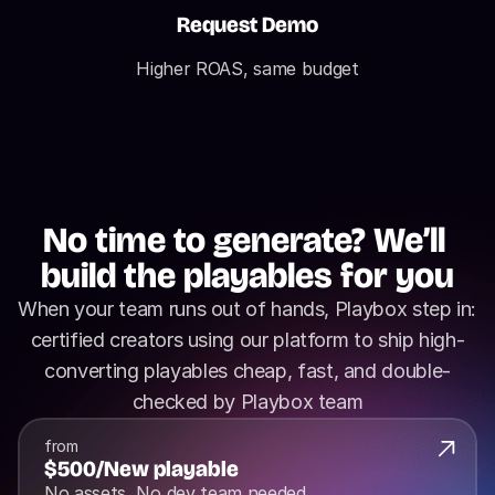
Request Demo
Higher ROAS, same budget
No time to generate? We’ll 
build the playables for you
When your team runs out of hands, Playbox step in: 
certified creators using our platform to ship high-
converting playables cheap, fast, and double-
checked by Playbox team
from
$500
/
New playable
No assets, No dev team needed