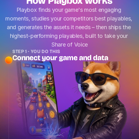
How Playbox works
Playbox finds your game's most engaging 
moments, studies your competitors best playables, 
and generates the assets it needs – then ships the 
highest-performing playables, built to take your 
Share of Voice
STEP 1 · YOU DO THIS
Connect your game and data