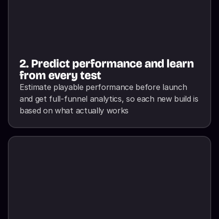
2. Predict performance and learn 
from every test
Estimate playable performance before launch 
and get full-funnel analytics, so each new build is 
based on what actually works