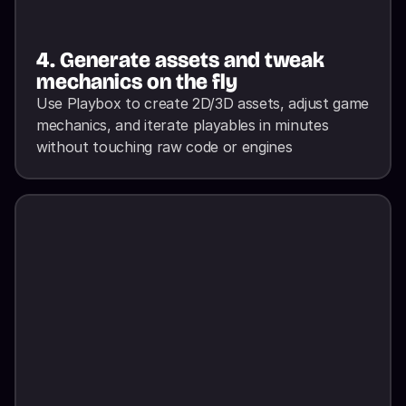
4. Generate assets and tweak 
mechanics on the fly
Use Playbox to create 2D/3D assets, adjust game 
mechanics, and iterate playables in minutes 
without touching raw code or engines