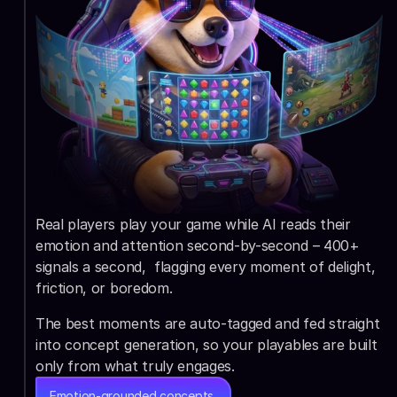
Real players play your game while AI reads their 
emotion and attention second-by-second – 400+ 
signals a second,  flagging every moment of delight, 
friction, or boredom.
The best moments are auto-tagged and fed straight 
into concept generation, so your playables are built 
only from what truly engages.
Emotion-grounded concepts,