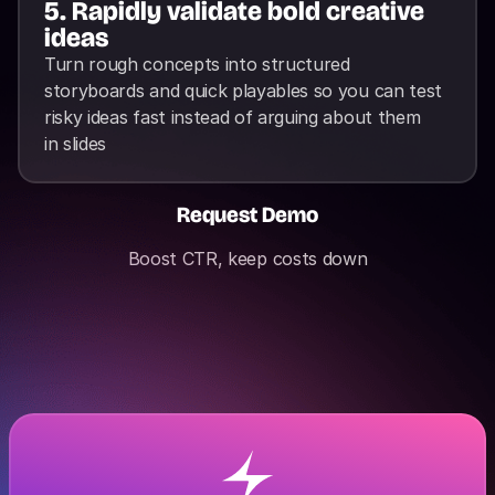
5. Rapidly validate bold creative 
ideas
Turn rough concepts into structured 
storyboards and quick playables so you can test 
risky ideas fast instead of arguing about them 
in slides
Request Demo
Boost CTR, keep costs down